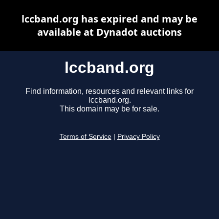
lccband.org has expired and may be
available at Dynadot auctions
lccband.org
Find information, resources and relevant links for
lccband.org.
This domain may be for sale.
Terms of Service
|
Privacy Policy